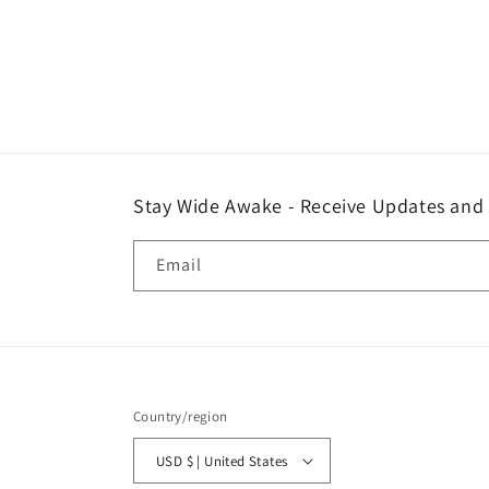
Stay Wide Awake - Receive Updates and
Email
Country/region
USD $ | United States