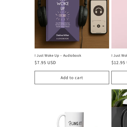
c
t
i
o
I Just Wo
I Just Woke Up –⁠ Audiobook
Regula
$12.95
n
Regular
$7.95 USD
price
price
:
Add to cart