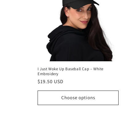
I Just Woke Up Baseball Cap – White
Embroidery
Regular
$19.50 USD
price
Choose options