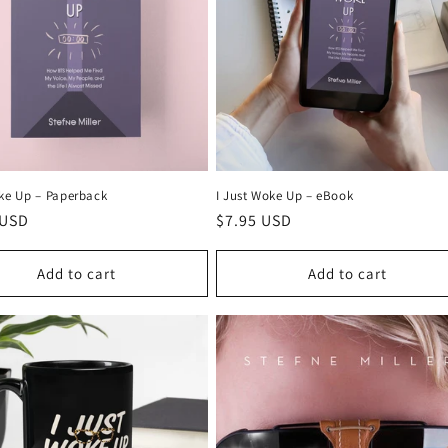
ke Up –⁠ Paperback
I Just Woke Up – eBook
r
 USD
Regular
$7.95 USD
price
Add to cart
Add to cart