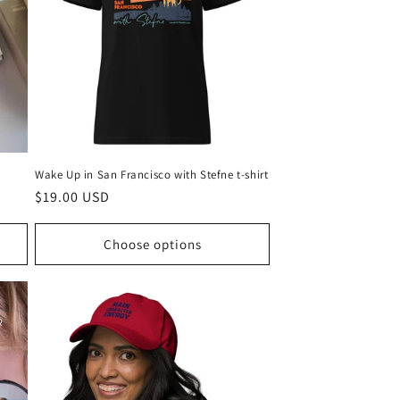
g
i
o
n
Wake Up in San Francisco with Stefne t-shirt
Regular
$19.00 USD
price
Choose options