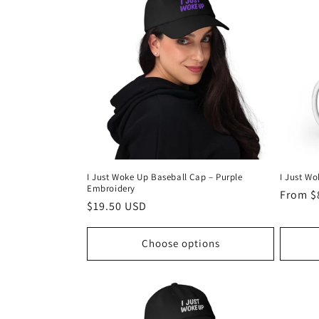
I Just Woke Up Baseball Cap – Purple
I Just W
Embroidery
Regula
From $
Regular
$19.50 USD
price
price
Choose options