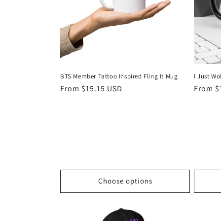
BTS Member Tattoo Inspired Fling It Mug
I Just W
Regular
From $15.15 USD
Regula
From $
price
price
Choose options