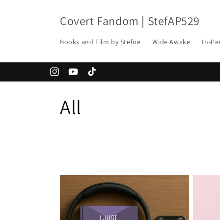
Skip to
content
Covert Fandom | StefAP529
Books and Film by Stefne
Wide Awake
In-Pe
Instagram
YouTube
TikTok
C
All
o
l
l
e