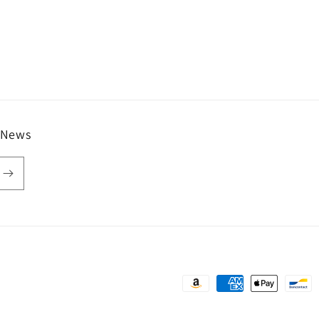
 News
Payment
methods