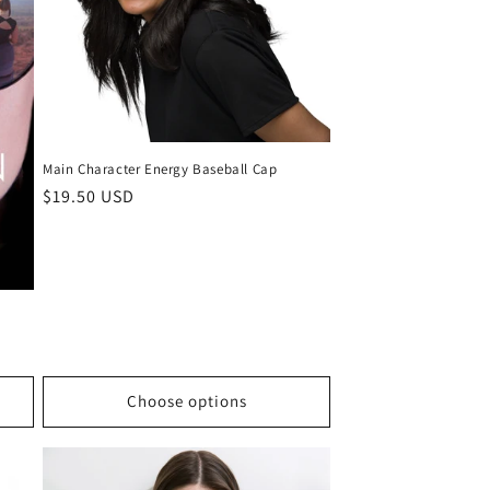
Main Character Energy Baseball Cap
Regular
$19.50 USD
price
Choose options