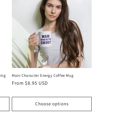
ling
Main Character Energy Coffee Mug
Regular
From $8.95 USD
price
Choose options