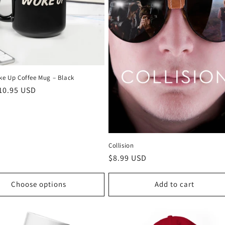
oke Up Coffee Mug – Black
r
10.95 USD
Collision
Regular
$8.99 USD
price
Choose options
Add to cart