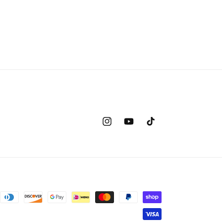
Instagram
YouTube
TikTok