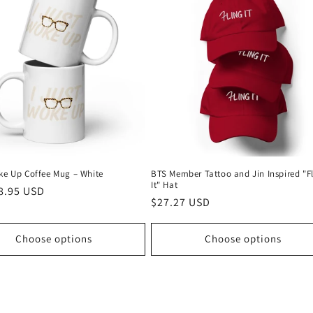
oke Up Coffee Mug – White
BTS Member Tattoo and Jin Inspired "F
It" Hat
r
8.95 USD
Regular
$27.27 USD
price
Choose options
Choose options