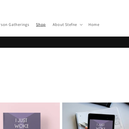
rson Gatherings
Shop
About Stefne
Home