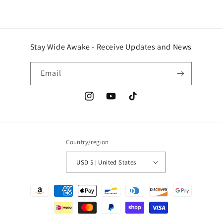
Stay Wide Awake - Receive Updates and News
Email
Instagram
YouTube
TikTok
Country/region
USD $ | United States
Payment
methods