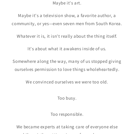
Maybe it's art.
Maybe it's a television show, a favorite author, a
community, or yes—even seven men from South Korea.
Whatever it is, it isn't really about the thing itself.
It's about what it awakens inside of us.
Somewhere along the way, many of us stopped giving
ourselves permission to love things wholeheartedly.
We convinced ourselves we were too old.
Too busy.
Too responsible.
We became experts at taking care of everyone else