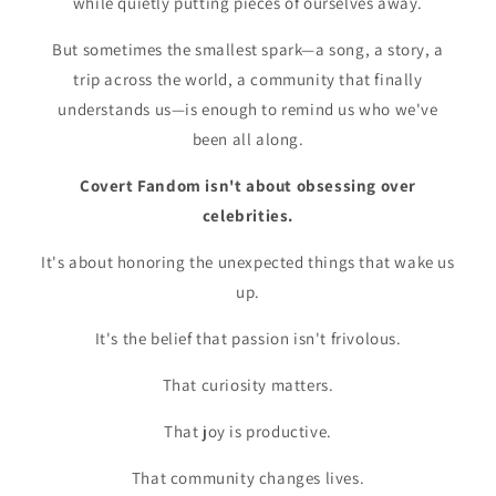
while quietly putting pieces of ourselves away.
But sometimes the smallest spark—a song, a story, a
trip across the world, a community that finally
understands us—is enough to remind us who we've
been all along.
Covert Fandom isn't about obsessing over
celebrities.
It's about honoring the unexpected things that wake us
up.
It's the belief that passion isn't frivolous.
That curiosity matters.
That joy is productive.
That community changes lives.