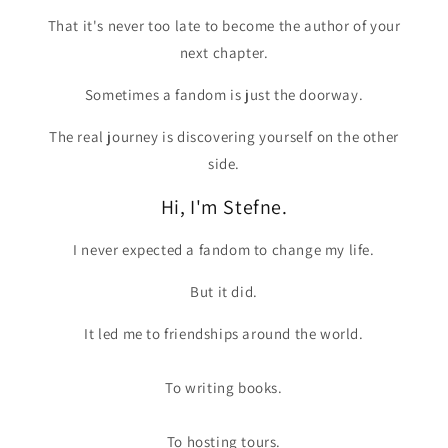
That it's never too late to become the author of your
next chapter.
Sometimes a fandom is just the doorway.
The real journey is discovering yourself on the other
side.
Hi, I'm Stefne.
I never expected a fandom to change my life.
But it did.
It led me to friendships around the world.
To writing books.
To hosting tours.