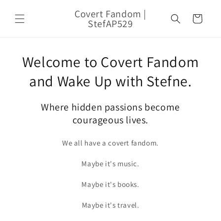
Skip to
Covert Fandom |
content
Cart
StefAP529
Welcome to Covert Fandom
and Wake Up with Stefne.
Where hidden passions become
courageous lives.
We all have a covert fandom.
Maybe it's music.
Maybe it's books.
Maybe it's travel.