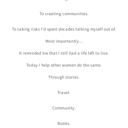
To creating communities.
To taking risks I'd spent decades talking myself out of.
Most importantly...
It reminded me that I still had a life left to live.
Today I help other women do the same.
Through stories.
Travel.
Community.
Books.