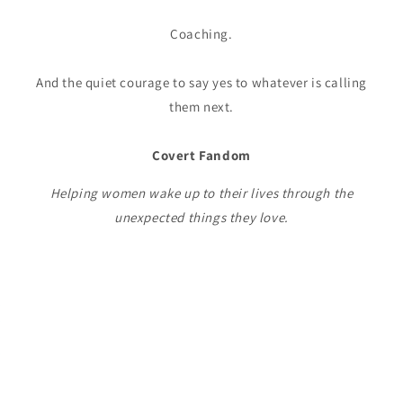
Coaching.
And the quiet courage to say yes to whatever is calling
them next.
Covert Fandom
Helping women wake up to their lives through the
unexpected things they love.